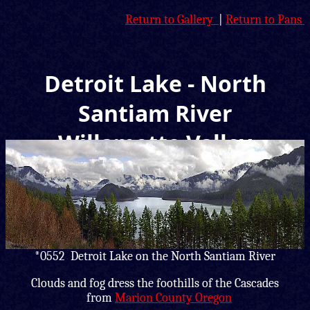
Return to Gallery
|
Return to Pans
Detroit Lake - North
Santiam River
Willamette Valley
Panorama
*0552 Detroit Lake on the North Santiam River
Clouds and fog dress the foothills of the Cascades
from
Marion County Oregon