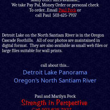
We take Pay Pal, Money Order or personal check
To order...Email
Paul Peck
or
call Paul 503-625-7937
Detroit Lake on the North Santiam River is in the Oregon
Cascade Foothills. All of our photos are maintained in
digital format. They are also available as small web files or
large files suitable for wall prints.
call about this...
Detroit Lake Panorama
Oregon's North Santiam River
Paul and Marilyn Peck