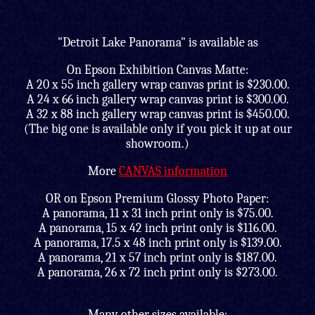
"Detroit Lake Panorama" is available as
On Epson Exhibition Canvas Matte:
A 20 x 55 inch gallery wrap canvas print is $230.00.
A 24 x 66 inch gallery wrap canvas print is $300.00.
A 32 x 88 inch gallery wrap canvas print is $450.00.
(The big one is available only if you pick it up at our
showroom.)
More
CANVAS information
OR on Epson Premium Glossy Photo Paper:
A panorama, 11 x 31 inch print only is $75.00.
A panorama, 15 x 42 inch print only is $116.00.
A panorama, 17.5 x 48 inch print only is $139.00.
A panorama, 21 x 57 inch print only is $187.00.
A panorama, 26 x 72 inch print only is $273.00.
Many other sizes available;