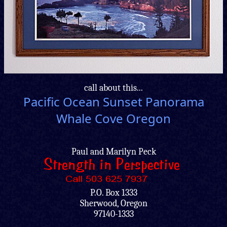
call about this...
Pacific Ocean Sunset Panorama
Whale Cove Oregon
Paul and Marilyn Peck
P.O. Box 1333
Sherwood, Oregon
97140-1333