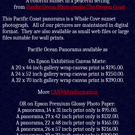
A colorful sunset in a peaceful setting
from
Pacific Ocean Photographs-The Oregon Coast
This Pacific Coast panorama is a Whale Cove sunset
photograph. All of our pictures are maintained in digital
format. They are also available as small web files or large
files suitable for wall prints.
Pacific Ocean Panorama available as
On Epson Exhibition Canvas Matte:
A 20 x 44 inch gallery wrap canvas print is $195.00.
A 24 x 52 inch gallery wrap canvas print is $250.00.
A 32 x 70 inch gallery wrap canvas print is $390.00.
More
CANVAS information
OR on Epson Premium Glossy Photo Paper:
A panorama, 14 x 31 inch print only is $95.00.
A panorama, 19 x 42 inch print only is $132.00.
A panorama, 22 x 48 inch print only is $165.00.
A panorama, 26 x 57 inch print only is $216.00.