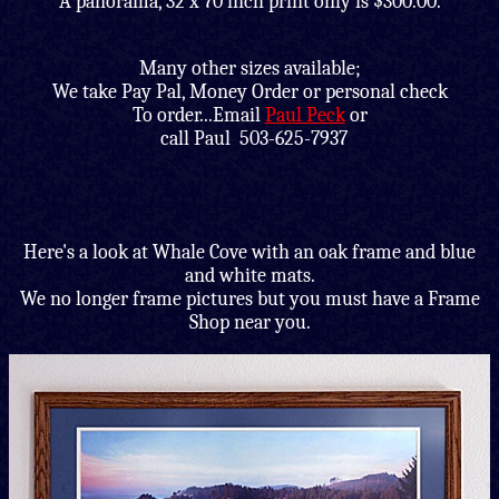
A panorama, 32 x 70 inch print only is $300.00.
Many other sizes available;
We take Pay Pal, Money Order or personal check
To order...Email
Paul Peck
or
call Paul 503-625-7937
Here's a look at Whale Cove with an oak frame and blue
and white mats.
We no longer frame pictures but you must have a Frame
Shop near you.