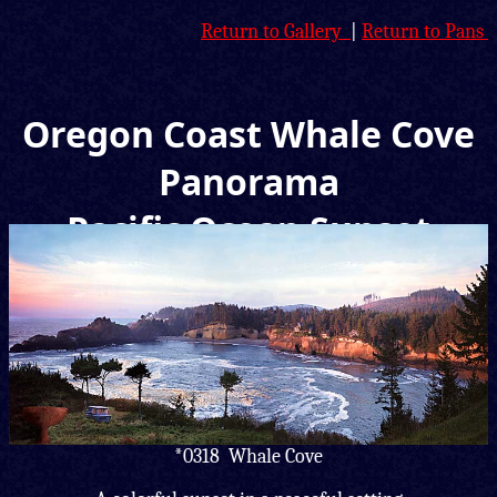
Return to Gallery
|
Return to Pans
Oregon Coast Whale Cove
Panorama
Pacific Ocean Sunset
Picture
*0318 Whale Cove