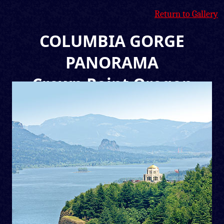
Return to Gallery
COLUMBIA GORGE
PANORAMA
Crown Point Oregon