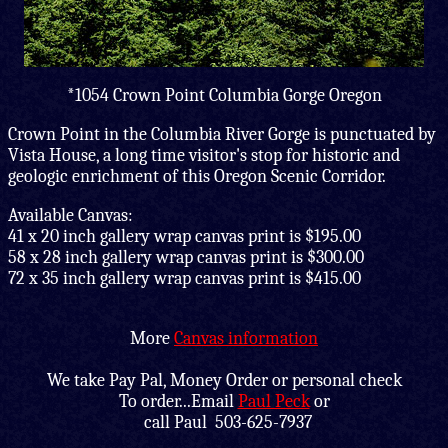
*1054 Crown Point Columbia Gorge Oregon
Crown Point in the Columbia River Gorge is punctuated by
Vista House, a long time visitor's stop for historic and
geologic enrichment of this Oregon Scenic Corridor.
Available Canvas:
41 x 20 inch gallery wrap canvas print is $195.00
58 x 28 inch gallery wrap canvas print is $300.00
72 x 35 inch gallery wrap canvas print is $415.00
More
Canvas information
We take Pay Pal, Money Order or personal check
To order...Email
Paul Peck
or
call Paul 503-625-7937