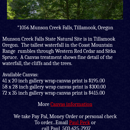
*1056 Munson Creek Falls, Tillamook, Oregon
Munson Creek Falls State Natural Site is in Tillamook
Oregon. The tallest waterfall in the Coast Mountain
Range rumbles through Western Red Cedar and Sitka
Spruce. A Canvas treatment shows fine detail of the
waterfall, the cliffs and the trees.
Available Canvas:
41 x 20 inch gallery wrap canvas print is $195.00
58 x 28 inch gallery wrap canvas print is $300.00
72 x 35 inch gallery wrap canvas print is $415.00
More
Canvas information
We take Pay Pal, Money Order or personal check
To order...Email
Paul Peck
or
call Paul 503-625-7937