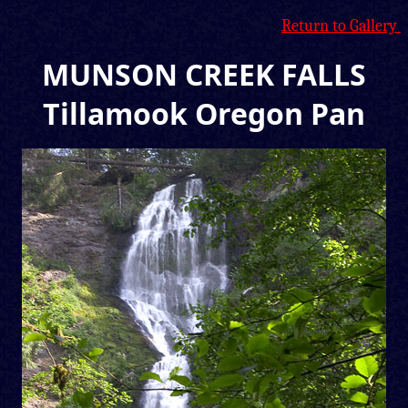
Return to Gallery
MUNSON CREEK FALLS
Tillamook Oregon Pan