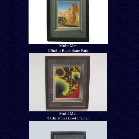
Multi Mat
©Smith Rock State Park
Multi Mat
©Christmas Boot Fractal