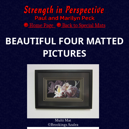
Home Page
Back to Special Mats
BEAUTIFUL FOUR MATTED
PICTURES
Multi Mat
©Brookings Azalea