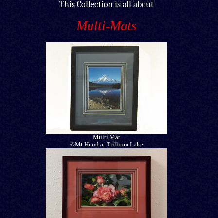
This Collection is all about
Multi-Mats
Multi Mat
©Mt Hood at Trillium Lake