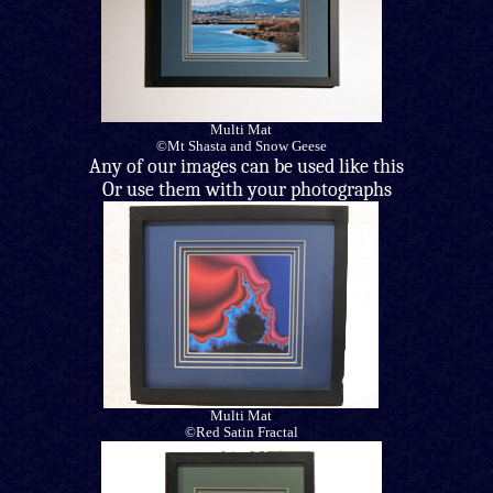
Multi Mat
©Mt Shasta and Snow Geese
Any of our images can be used like this
Or use them with your photographs
Multi Mat
©Red Satin Fractal