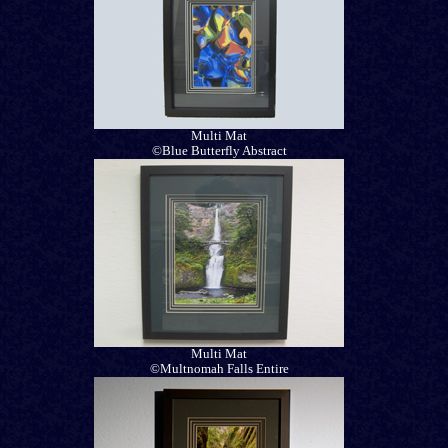
Multi Mat
©Blue Butterfly Abstract
Multi Mat
©Multnomah Falls Entire