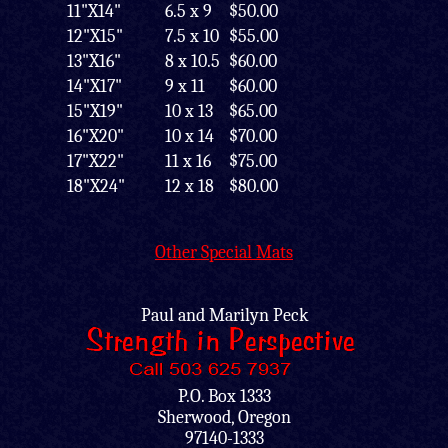
11"X14"
6.5 x 9
$50.00
12"X15"
7.5 x 10
$55.00
13"X16"
8 x 10.5
$60.00
14"X17"
9 x 11
$60.00
15"X19"
10 x 13
$65.00
16"X20"
10 x 14
$70.00
17"X22"
11 x 16
$75.00
18"X24"
12 x 18
$80.00
Other Special Mats
Paul and Marilyn Peck
P.O. Box 1333
Sherwood, Oregon
97140-1333