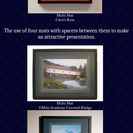
Multi Mat
©Jeri's Rose
The use of four mats with spacers between them to make
an attractive presentation.
Multi Mat
©Milo Academy Covered Bridge