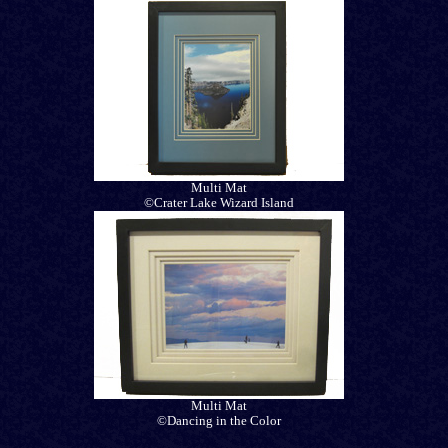
Multi Mat
©Crater Lake Wizard Island
Multi Mat
©Dancing in the Color