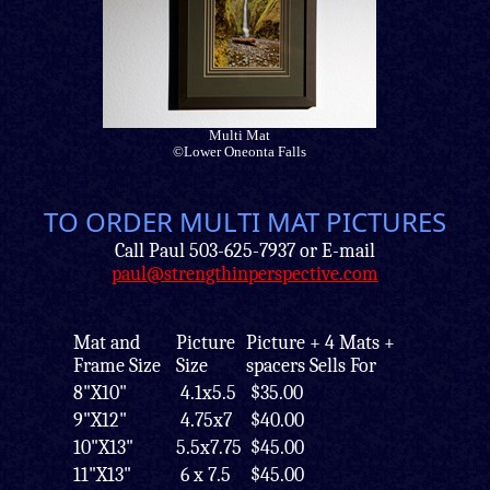
Multi Mat
©Lower Oneonta Falls
TO ORDER MULTI MAT PICTURES
Call Paul 503-625-7937 or E-mail
paul@strengthinperspective.com
Mat and
Picture
Picture + 4 Mats +
Frame Size
Size
spacers Sells For
8"X10"
4.1x5.5
$35.00
9"X12"
4.75x7
$40.00
10"X13"
5.5x7.75
$45.00
11"X13"
6 x 7.5
$45.00