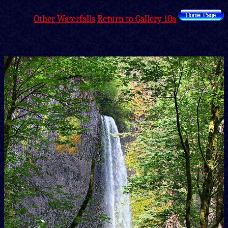
Other Waterfalls
Return to Gallery 10a