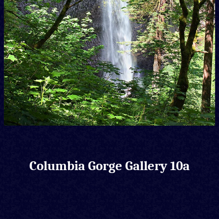
Columbia Gorge Gallery 10a