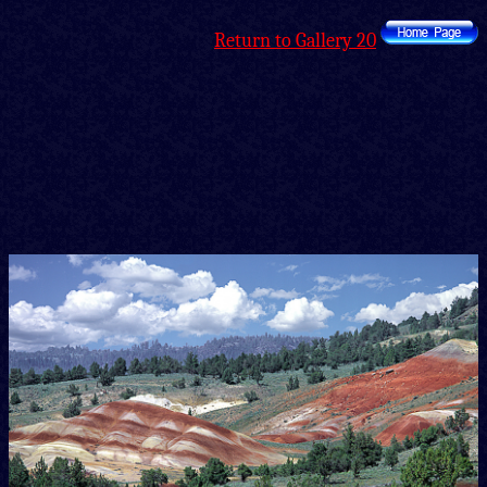
Return to Gallery 20