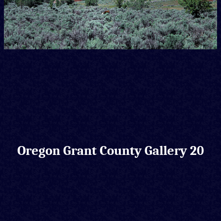
Oregon Grant County Gallery 20