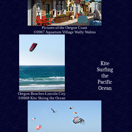
Pictures of the Oregon Coast
©0967 Aquarium Village Wally Walrus
Kite
Surfing
the
Pacific
Ocean
Oregon Beaches-Lincoln City
©0968 Kite Skiing the Ocean