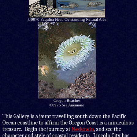
©0970 Yaquina Head Outstanding Natural Area
Oregon Beaches
©0976 Sea Anemone
This Gallery is
a jaunt travelling south down the Pacific
Ocean coastline to affirm the Oregon Coast is a miraculous
treasure. Begin the journey at
Neskowin
, and see the
character and style of coastal residents. Lincoln City has