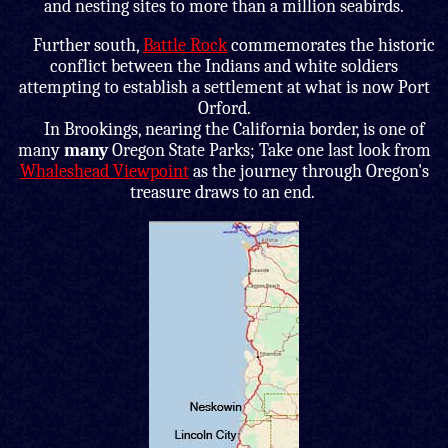
and nesting sites to more than a million seabirds.
Further south,
Battle Rock
commemorates the historic
conflict between the Indians and white soldiers
attempting to establish a settlement at what is now Port
Orford.
In Brookings, nearing the California border, is one of
many
many
Oregon State Parks; Take one last look from
Whaleshead Viewpoint
as the journey through Oregon's
treasure draws to an end.