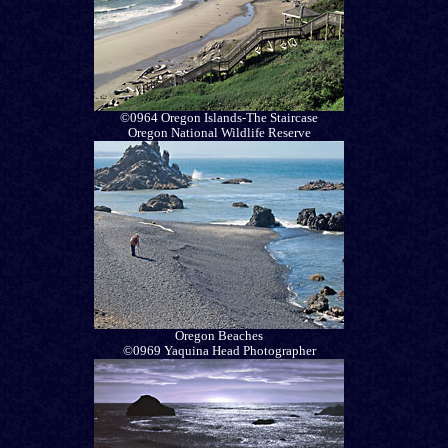
©0964 Oregon Islands-The Staircase
Oregon National Wildlife Reserve
Oregon Beaches
©0969 Yaquina Head Photographer