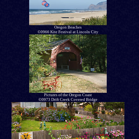
Oregon Beaches
©0966 Kite Festival at Lincoln City
Pictures of the Oregon Coast
©0973 Drift Creek Covered Bridge