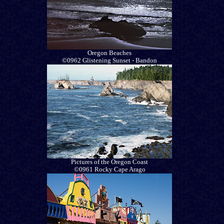
Oregon Beaches
©0962 Glistening Sunset - Bandon
Pictures of the Oregon Coast
©0961 Rocky Cape Arago