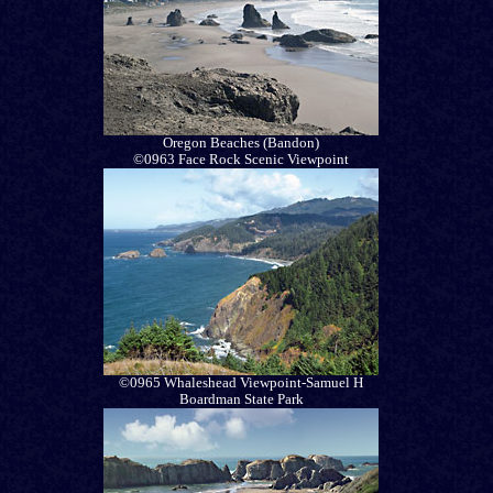
Oregon Beaches (Bandon)
©0963 Face Rock Scenic Viewpoint
©0965 Whaleshead Viewpoint-Samuel H
Boardman State Park