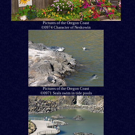
Pictures of the Oregon Coast
©0974 Character of Neskowin
Pictures of the Oregon Coast
©0971 Seals swim in tide pools