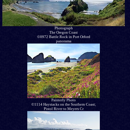
Photograph
The Oregon Coast
©0972 Battle Rock in Port Orford
panorama
Painterly Photo
©1114 Haystacks on the Southern Coast;
Pistol River to Meyers Cr