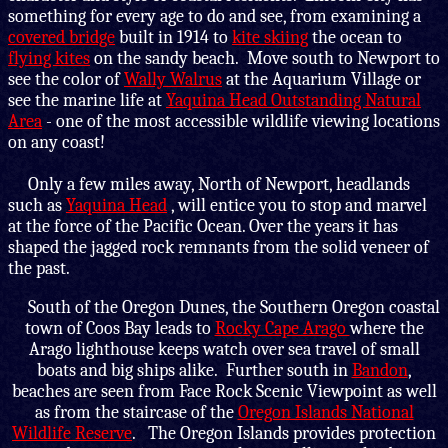
something for every age to do and see, from examining a
covered bridge
built in 1914 to
kite skiing
the ocean to
flying kites
on the sandy beach. Move south to Newport to
see the color of
Wally Walrus
at the Aquarium Village or
see the marine life at
Yaquina Head Outstanding Natural
Area
- one of the most accessible wildlife viewing locations
on any coast!
Only a few miles away, North of Newport, headlands
such as
Yaquina Head
, will entice you to stop and marvel
at the force of the Pacific Ocean. Over the years it has
shaped the jagged rock remnants from the solid veneer of
the past.
South of the Oregon Dunes, the Southern Oregon coastal
town of Coos Bay leads to
Rocky Cape Arago
where the
Arago lighthouse keeps watch over sea travel of small
boats and big ships alike. Further south in
Bandon
,
beaches are seen from Face Rock Scenic Viewpoint as well
as from the staircase of the
Oregon Islands National
Wildlife Reserve
. The Oregon Islands provides protection