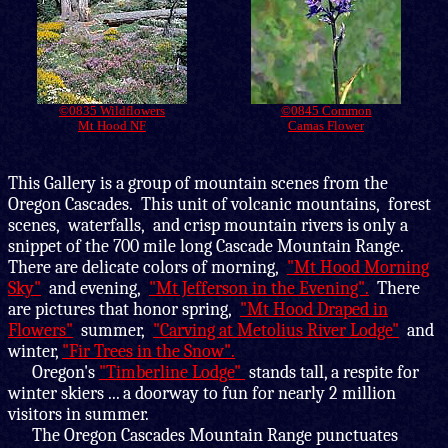
©0835 Wildflowers
©0845 Common
Mt Hood NF
Camas Flower
This Gallery is
a group of mountain scenes from the
Oregon Cascades. This unit of volcanic mountains, forest
scenes, waterfalls, and crisp mountain rivers is only a
snippet of the 700 mile long Cascade Mountain Range.
There are delicate colors of morning,
"Mt Hood Morning
Sky"
and evening,
"Mt Jefferson in the Evening".
There
are pictures that honor spring,
"Mt Hood Draped in
Flowers"
summer,
"Carving at Metolius River Lodge"
and
winter,
"Fir Trees in the Snow".
Oregon's
"Timberline Lodge"
stands tall, a respite for
winter skiers ... a doorway to fun for nearly 2 million
visitors in summer.
The Oregon Cascades Mountain Range punctuates