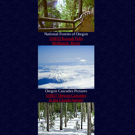
National Forests of Oregon
©0833 Koosah Falls
McKenzie River
Oregon Cascades Pictures
©0837 Oregon Cascades
in the Clouds (aerial)