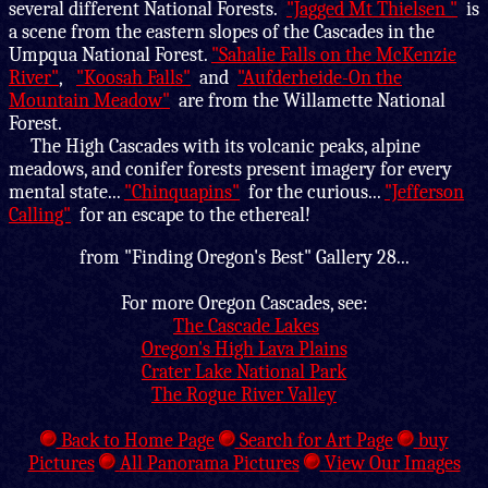
several different National Forests.
"Jagged Mt Thielsen "
is
a scene from the eastern slopes of the Cascades in the
Umpqua National Forest.
"Sahalie Falls on the McKenzie
River"
,
"Koosah Falls"
and
"Aufderheide-On the
Mountain Meadow"
are from the Willamette National
Forest.
The High Cascades with its volcanic peaks, alpine
meadows, and conifer forests present imagery for every
mental state...
"Chinquapins"
for the curious...
"Jefferson
Calling"
for an escape to the ethereal!
from "Finding Oregon's Best" Gallery 28...
For more Oregon Cascades, see:
The Cascade Lakes
Oregon's High Lava Plains
Crater Lake National Park
The Rogue River Valley
Back to Home Page
Search for Art Page
buy
Pictures
All Panorama Pictures
View Our Images