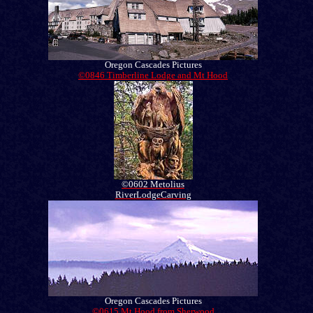
Oregon Cascades Pictures
©0846 Timberline Lodge and Mt Hood
©0602 Metolius
RiverLodgeCarving
Oregon Cascades Pictures
©0615 Mt Hood from Sherwood