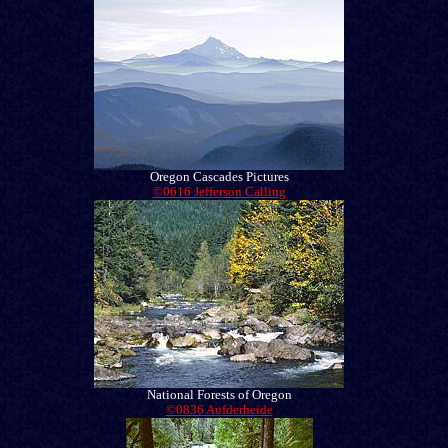
Oregon Cascades Pictures
©0616 Jefferson Calling
National Forests of Oregon
©0836 Aufderheide