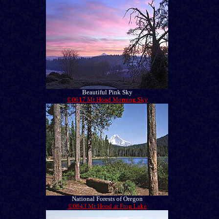
Beautiful Pink Sky
©0617 Mt Hood Morning Sky
National Forests of Oregon
©0843 Mt Hood at Frog Lake