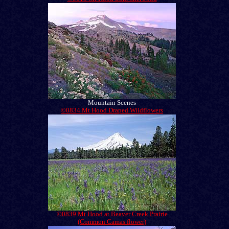
Mountain Scenes
©0834 Mt Hood Draped Wildflowers
©0839 Mt Hood at Beaver Creek Prairie
(Common Camas flower)