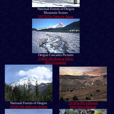
National Forests of Oregon
Mountain Scenes
©0731 Fir Trees in Snow
Oregon Cascades Pictures
©0842 Mt Hood at White
River Crossing
National Forests of Oregon
©0363a Mt Jefferson
©0385 Mt Jefferson-Sisters
from Warm Springs