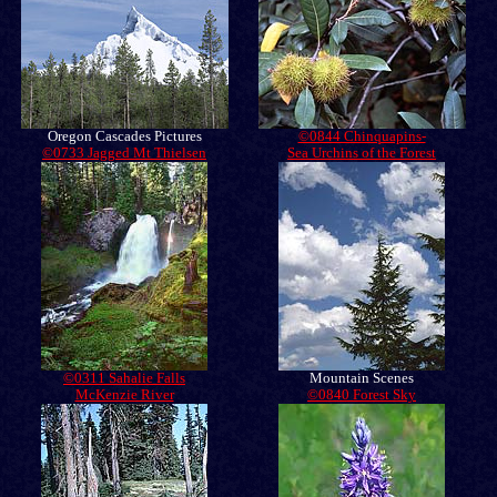
Oregon Cascades Pictures
©0844 Chinquapins-
©0733 Jagged Mt Thielsen
Sea Urchins of the Forest
©0311 Sahalie Falls
Mountain Scenes
McKenzie River
©0840 Forest Sky