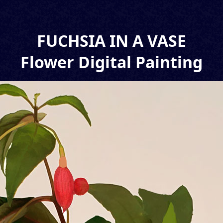
FUCHSIA IN A VASE
Flower Digital Painting