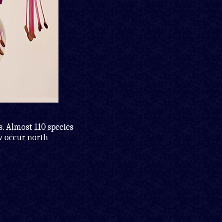
s. Almost 110 species
ew occur north