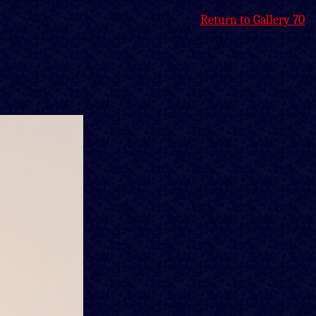
Return to Gallery 70