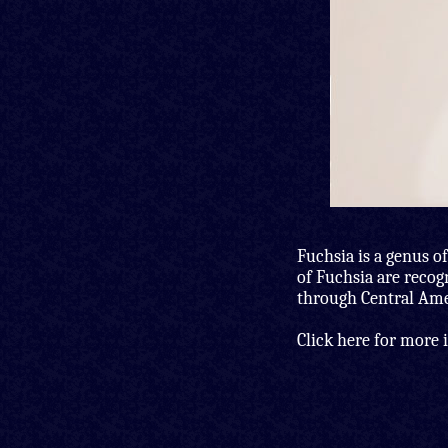
Fuchsia is a genus of
of Fuchsia are recog
through Central Amer
Click here for more