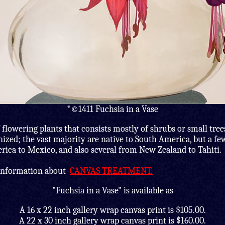
*©1411 Fuchsia in a Vase
 flowering plants that consists mostly of shrubs or small tree
nized; the vast majority are native to South America, but a f
ica to Mexico, and also several from New Zealand to Tahiti.
 information about
CANVAS TREATMENT.
"Fuchsia in a Vase" is available as
A 16 x 22 inch gallery wrap canvas print is $105.00.
A 22 x 30 inch gallery wrap canvas print is $160.00.