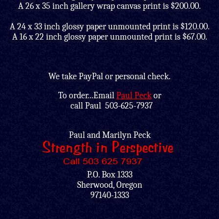
A 26 x 35 inch gallery wrap canvas print is $200.00.
A 24 x 33 inch glossy paper unmounted print is $120.00.
A 16 x 22 inch glossy paper unmounted print is $67.00.
We take PayPal or personal check.
To order...Email
Paul Peck
or
call
Paul 503-625-7937
Paul and Marilyn Peck
P.O. Box 1333
Sherwood, Oregon
97140-1333