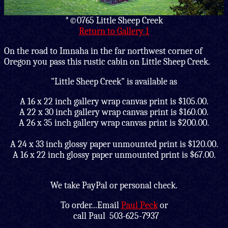
*©0765 Little Sheep Creek
Return to Gallery 1
On the road to Imnaha in the far northwest corner of
Oregon you pass this rustic cabin on Little Sheep Creek.
"Little Sheep Creek" is available as
A 16 x 22 inch gallery wrap canvas print is $105.00.
A 22 x 30 inch gallery wrap canvas print is $160.00.
A 26 x 35 inch gallery wrap canvas print is $200.00.
A 24 x 33 inch glossy paper unmounted print is $120.00.
A 16 x 22 inch glossy paper unmounted print is $67.00.
We take PayPal or personal check.
To order...Email
Paul Peck
or
call
Paul 503-625-7937