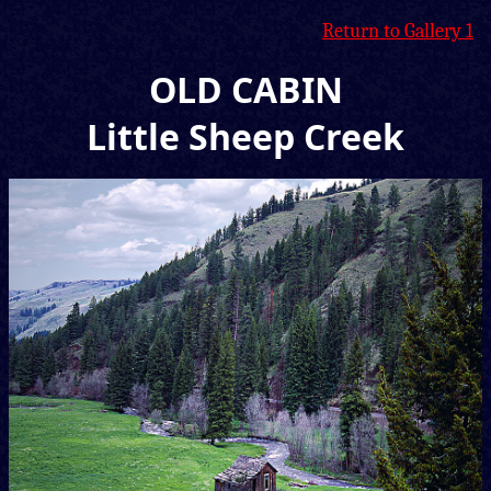
Return to Gallery 1
OLD CABIN
Little Sheep Creek