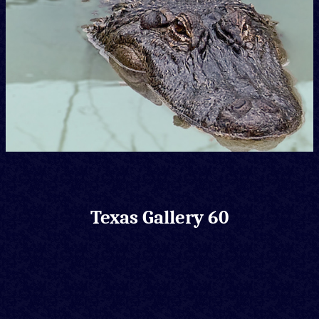
Texas Gallery 60