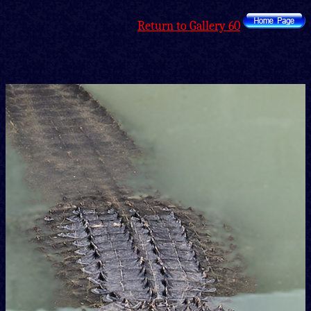
Return to Gallery 60