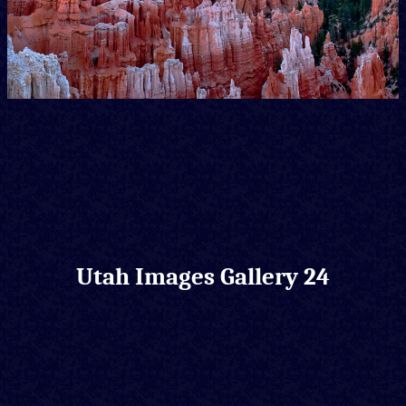
Utah Images Gallery 24