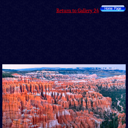
Return to Gallery 24