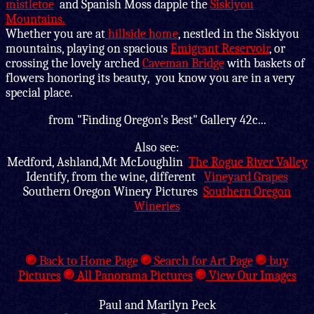
mistletoe
and Spanish Moss dapple the
Siskiyou
Mountains.
Whether you are at
hillside home
, nestled in the Siskiyou
mountains, playing on spacious
Emigrant Reservoir
, or
crossing the lovely arched
Caveman Bridge
with baskets of
flowers honoring its beauty, you know you are in a very
special place.
from "Finding Oregon's Best" Gallery 42c...
Also see:
Medford, Ashland,Mt McLoughlin
The Rogue River Valley
Identify, from the wine, different
Vineyard Grapes
Southern Oregon Winery Pictures
Southern Oregon
Wineries
Back to Home Page
Search for Art Page
buy
Pictures
All Panorama Pictures
View Our Images
Paul and Marilyn Peck