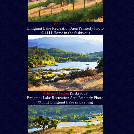
Ashland Oregon
Emigrant Lake Recreation Area Painterly Photo
©1111 Home in the Siskiyous
Ashland Oregon
(Siskiyous)
Emigrant Lake Recreation Area Painterly Photo
©1112 Emigrant Lake in Evening