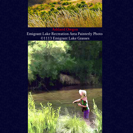
Ashland Oregon
Emigrant Lake Recreation Area Painterly Photo
©1113 Emigrant Lake Grasses