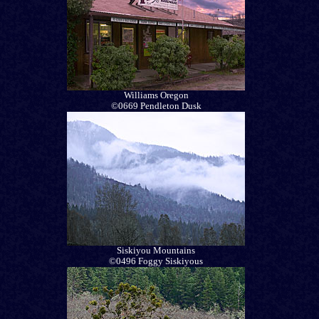
Williams Oregon
©0669 Pendleton Dusk
Siskiyou Mountains
©0496 Foggy Siskiyous