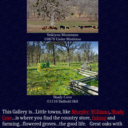
Siskiyou Mountains
©0670 Under Mistletoe
Shady Cove
©1110 Daffodil Hill
This Gallery is
...Little towns, like
Murphy,
Williams
,
Shady
Cove
...is where you find the country store,
fishing
and
farming...flowered groves...the good life. Great oaks with