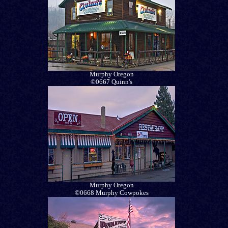
Murphy Oregon
©0667 Quinn's
Murphy Oregon
©0668 Murphy Cowpokes