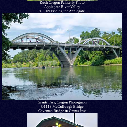
Ruch Oregon Painterly Photo
Applegate River Valley
©1109 Fishing the Applegate
Grants Pass, Oregon Photograph
©1118 McCullough Bridge
Caveman Bridge in Grants Pass