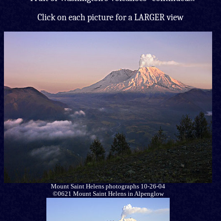
Click on each picture for a LARGER view
Mount Saint Helens photographs 10-26-04
©0621 Mount Saint Helens in Alpenglow