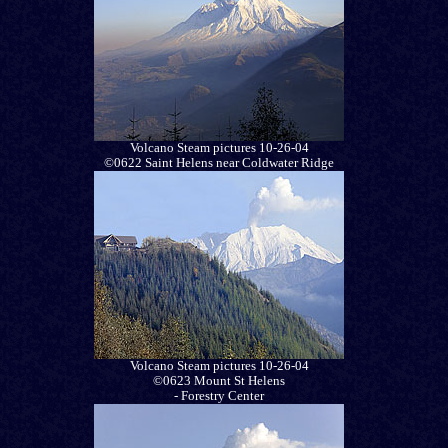
Volcano Steam pictures 10-26-04
©0622 Saint Helens near Coldwater Ridge
Volcano Steam pictures 10-26-04
©0623 Mount St Helens
- Forestry Center