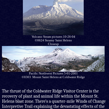
Volcano Steam pictures 10-26-04
©0624 Steamy Saint Helens
Closeup
Pacific Northwest Pictures 5-01-2001
©0303 Mount Saint Helens at Coldwater Ridge
The thrust of the Coldwater Ridge Visitor Center is the
recovery of plant and animal life within the Mount St.
Helens blast zone. There's a quarter-mile Winds of Change
Interpretive Trail explaining the devastating effects of the