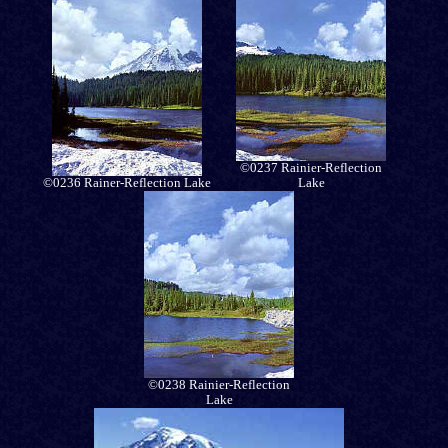
©0237 Rainier-Reflection
©0236 Rainer-Reflection Lake
Lake
©0238 Rainier-Reflection
Lake