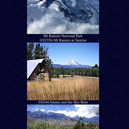
Mt Rainier National Park
©0235b Mt Rainier at Sunrise
©0244 Adams and the Hay Barn