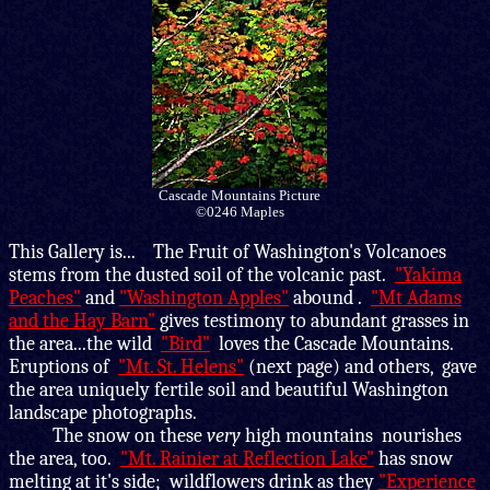
Cascade Mountains Picture
©0246 Maples
This Gallery is
... The Fruit of Washington's Volcanoes
stems from the dusted soil of the volcanic past.
"Yakima
Peaches"
and
"Washington Apples"
abound .
"Mt Adams
and the Hay Barn"
gives testimony to abundant grasses in
the area...the wild
"Bird"
loves the Cascade Mountains.
Eruptions of
"Mt. St. Helens"
(next page) and others, gave
the area uniquely fertile soil and beautiful Washington
landscape photographs.
The snow on these
very
high mountains nourishes
the area, too.
"Mt. Rainier at Reflection Lake"
has snow
melting at it's side; wildflowers drink as they
"Experience