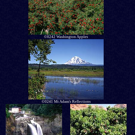
©0242 Washington Apples
©0241 Mt Adam's Reflections