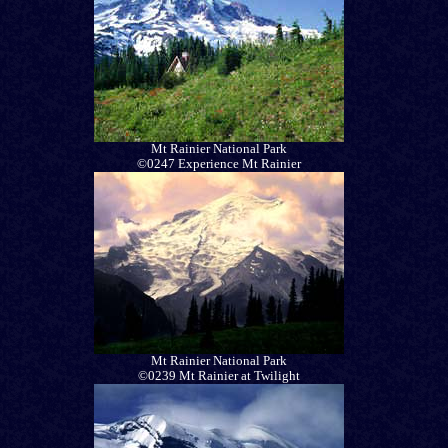
Mt Rainier National Park
©0247 Experience Mt Rainier
Mt Rainier National Park
©0239 Mt Rainier at Twilight