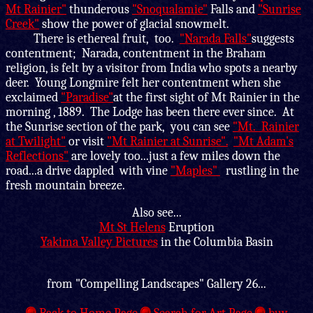
Mt Rainier"
thunderous
"Snoqualamie"
Falls and
"Sunrise
Creek"
show the power of glacial snowmelt.
There is ethereal fruit, too.
"Narada Falls"
suggests
contentment; Narada, contentment in the Braham
religion, is felt by a visitor from India who spots a nearby
deer. Young Longmire felt her contentment when she
exclaimed
"Paradise"
at the first sight of Mt Rainier in the
morning , 1889. The Lodge has been there ever since. At
the Sunrise section of the park, you can see
"Mt. Rainier
at Twilight"
or visit
"Mt Rainier at Sunrise".
"Mt Adam's
Reflections"
are lovely too...just a few miles down the
road...a drive dappled with vine
"Maples"
rustling in the
fresh mountain breeze.
Also see...
Mt St Helens
Eruption
Yakima Valley Pictures
in the Columbia Basin
from "Compelling Landscapes" Gallery 26...