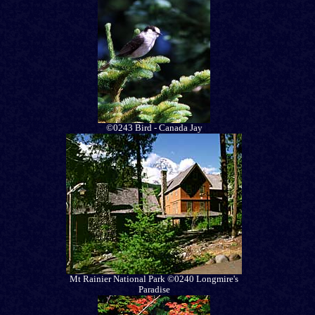
©0243 Bird - Canada Jay
Mt Rainier National Park ©0240 Longmire's
Paradise