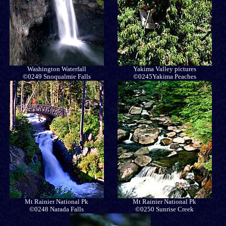
Washington Waterfall
Yakima Valley pictures
©0249 Snoqualmie Falls
©0245Yakima Peaches
Mt Rainier National Pk
Mt Rainier National Pk
©0248 Narada Falls
©0250 Sunrise Creek